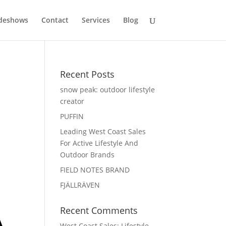
deshows
Contact
Services
Blog
Recent Posts
snow peak: outdoor lifestyle
creator
PUFFIN
Leading West Coast Sales
For Active Lifestyle And
Outdoor Brands
FIELD NOTES BRAND
FJÄLLRÄVEN
Recent Comments
West Coast Sales: Lifestyle