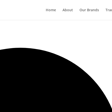
Home
About
Our Brands
Tra