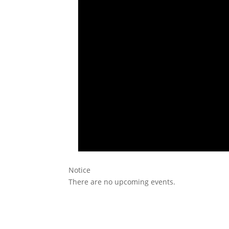
Notice
There are no upcoming events.