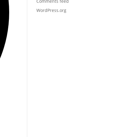
Comments feed
WordPress.org