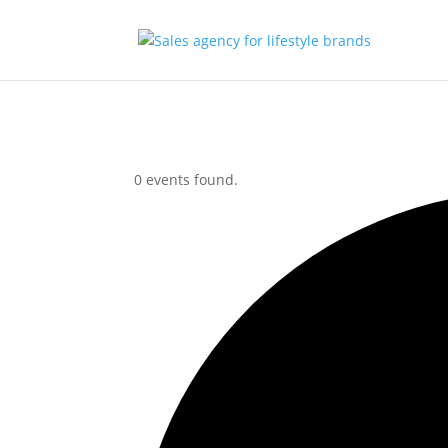
0 events found.