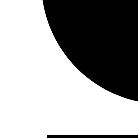
Events
for
August
7,