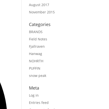
August 2017
November 2015
Categories
BRANDS
Field Notes
Fjallraven
Hanwag
NOHRTH
PUFFIN
snow peak
Meta
Log in
Entries feed