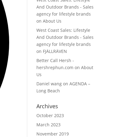
And Outdoor Brands - Sales
agency for lifestyle brands
on
About Us
West Coast Sales: Lifestyle
And Outdoor Brands - Sales
agency for lifestyle brands
on
FJÄLLRÄVEN
Better Call Hersh -
hershrephun.com
on
About
Us
Daniel wang
on
AGENDA –
Long Beach
Archives
October 2023
March 2023
November 2019