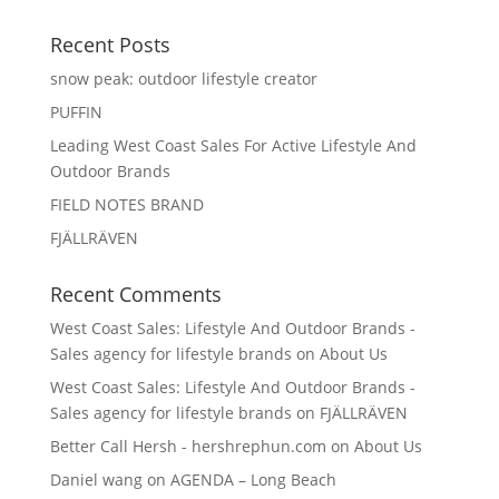
Recent Posts
snow peak: outdoor lifestyle creator
PUFFIN
Leading West Coast Sales For Active Lifestyle And
Outdoor Brands
FIELD NOTES BRAND
FJÄLLRÄVEN
Recent Comments
West Coast Sales: Lifestyle And Outdoor Brands -
Sales agency for lifestyle brands
on
About Us
West Coast Sales: Lifestyle And Outdoor Brands -
Sales agency for lifestyle brands
on
FJÄLLRÄVEN
Better Call Hersh - hershrephun.com
on
About Us
Daniel wang
on
AGENDA – Long Beach