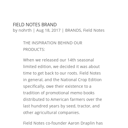
FIELD NOTES BRAND
by
nohrth
|
Aug 18, 2017
|
BRANDS
,
Field Notes
THE INSPIRATION BEHIND OUR
PRODUCTS:
When we released our 14th seasonal
limited edition, we decided it was about
time to get back to our roots. Field Notes
in general, and the National Crop Edition
specifically, owe their existence to a
tradition of promotional memo books
distributed to American farmers over the
last hundred years by seed, tractor, and
other agricultural companies.
Field Notes co-founder Aaron Draplin has