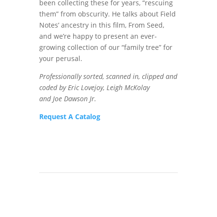
been collecting these for years, “rescuing
them” from obscurity. He talks about Field
Notes’ ancestry in this film, From Seed,
and we’re happy to present an ever-
growing collection of our “family tree” for
your perusal.
Professionally sorted, scanned in, clipped and
coded by Eric Lovejoy, Leigh McKolay
and Joe Dawson Jr.
Request A Catalog