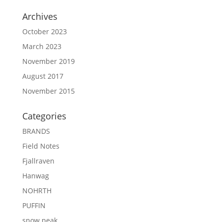
Archives
October 2023
March 2023
November 2019
August 2017
November 2015
Categories
BRANDS
Field Notes
Fjallraven
Hanwag
NOHRTH
PUFFIN
snow peak