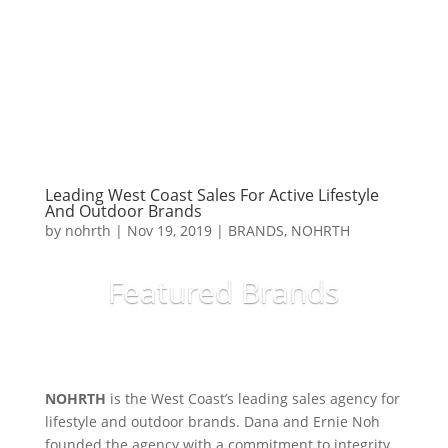
Leading West Coast Sales For Active Lifestyle
And Outdoor Brands
by
nohrth
|
Nov 19, 2019
|
BRANDS
,
NOHRTH
Featured Brands
Read More...
NOHRTH
is the West Coast’s leading sales agency for
lifestyle and outdoor brands. Dana and Ernie Noh
founded the agency with a commitment to integrity,