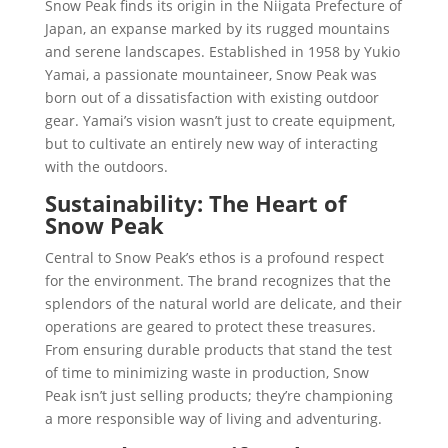
Snow Peak finds its origin in the Niigata Prefecture of
Japan, an expanse marked by its rugged mountains
and serene landscapes. Established in 1958 by Yukio
Yamai, a passionate mountaineer, Snow Peak was
born out of a dissatisfaction with existing outdoor
gear. Yamai’s vision wasn’t just to create equipment,
but to cultivate an entirely new way of interacting
with the outdoors.
Sustainability: The Heart of
Snow Peak
Central to Snow Peak’s ethos is a profound respect
for the environment. The brand recognizes that the
splendors of the natural world are delicate, and their
operations are geared to protect these treasures.
From ensuring durable products that stand the test
of time to minimizing waste in production, Snow
Peak isn’t just selling products; they’re championing
a more responsible way of living and adventuring.