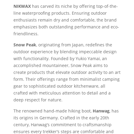
NIKWAX
has carved its niche by offering top-of-the-
line waterproofing products. Ensuring outdoor
enthusiasts remain dry and comfortable, the brand
emphasizes both outstanding performance and eco-
friendliness.
Snow Peak
, originating from Japan, redefines the
outdoor experience by blending impeccable design
with functionality. Founded by Yukio Yamai, an
accomplished mountaineer, Snow Peak aims to
create products that elevate outdoor activity to an art
form. Their offerings range from minimalist camping
gear to sophisticated outdoor kitchenware, all
crafted with meticulous attention to detail and a
deep respect for nature.
The renowned hand-made hiking boot,
Hanwag
, has
its origins in Germany. Crafted in the early 20th
century, Hanwag’s commitment to craftsmanship
ensures every trekker’s steps are comfortable and