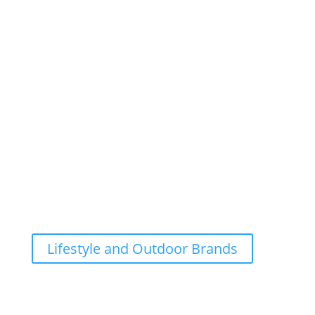
Lifestyle and Outdoor Brands