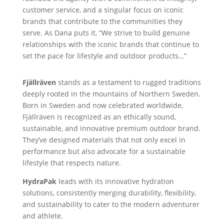
customer service, and a singular focus on iconic
brands that contribute to the communities they
serve. As Dana puts it, “We strive to build genuine
relationships with the iconic brands that continue to
set the pace for lifestyle and outdoor products…”
Fjällräven
stands as a testament to rugged traditions
deeply rooted in the mountains of Northern Sweden.
Born in Sweden and now celebrated worldwide,
Fjällräven is recognized as an ethically sound,
sustainable, and innovative premium outdoor brand.
They’ve designed materials that not only excel in
performance but also advocate for a sustainable
lifestyle that respects nature.
HydraPak
leads with its innovative hydration
solutions, consistently merging durability, flexibility,
and sustainability to cater to the modern adventurer
and athlete.