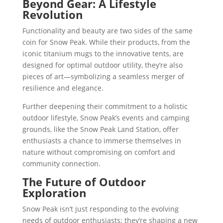
Beyond Gear: A Lifestyle
Revolution
Functionality and beauty are two sides of the same
coin for Snow Peak. While their products, from the
iconic titanium mugs to the innovative tents, are
designed for optimal outdoor utility, they’re also
pieces of art—symbolizing a seamless merger of
resilience and elegance.
Further deepening their commitment to a holistic
outdoor lifestyle, Snow Peak’s events and camping
grounds, like the Snow Peak Land Station, offer
enthusiasts a chance to immerse themselves in
nature without compromising on comfort and
community connection.
The Future of Outdoor
Exploration
Snow Peak isn’t just responding to the evolving
needs of outdoor enthusiasts; they’re shaping a new