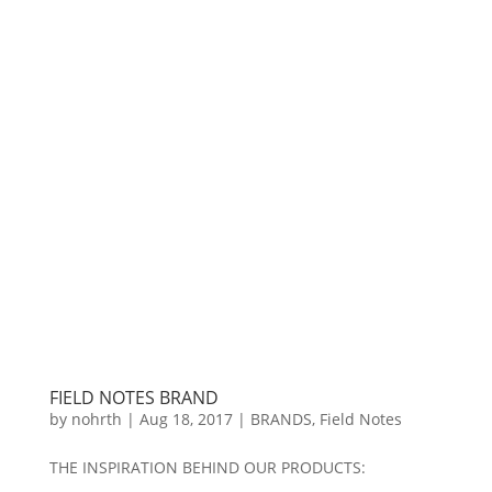
FIELD NOTES BRAND
by
nohrth
|
Aug 18, 2017
|
BRANDS
,
Field Notes
THE INSPIRATION BEHIND OUR PRODUCTS: