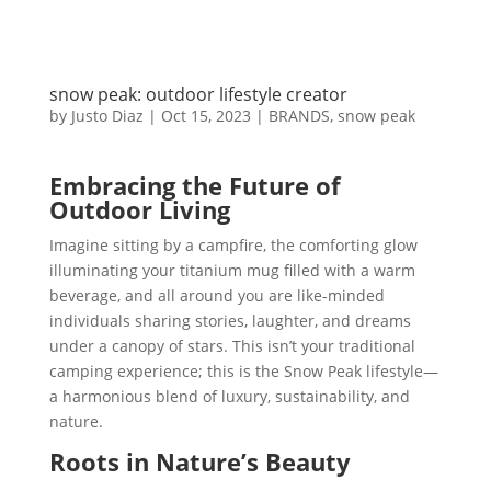
snow peak: outdoor lifestyle creator
by
Justo Diaz
|
Oct 15, 2023
|
BRANDS
,
snow peak
Embracing the Future of
Outdoor Living
Imagine sitting by a campfire, the comforting glow
illuminating your titanium mug filled with a warm
beverage, and all around you are like-minded
individuals sharing stories, laughter, and dreams
under a canopy of stars. This isn’t your traditional
camping experience; this is the Snow Peak lifestyle—
a harmonious blend of luxury, sustainability, and
nature.
Roots in Nature’s Beauty