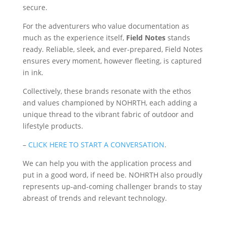
secure.
For the adventurers who value documentation as
much as the experience itself,
Field Notes
stands
ready. Reliable, sleek, and ever-prepared, Field Notes
ensures every moment, however fleeting, is captured
in ink.
Collectively, these brands resonate with the ethos
and values championed by NOHRTH, each adding a
unique thread to the vibrant fabric of outdoor and
lifestyle products.
–
CLICK HERE TO START A CONVERSATION
.
We can help you with the application process and
put in a good word, if need be. NOHRTH also proudly
represents up-and-coming challenger brands to stay
abreast of trends and relevant technology.