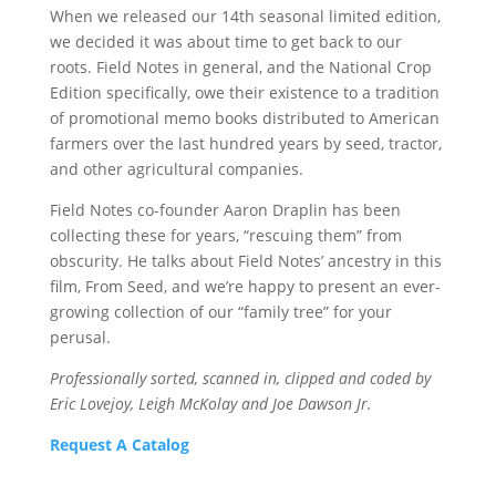
When we released our 14th seasonal limited edition,
we decided it was about time to get back to our
roots. Field Notes in general, and the National Crop
Edition specifically, owe their existence to a tradition
of promotional memo books distributed to American
farmers over the last hundred years by seed, tractor,
and other agricultural companies.
Field Notes co-founder Aaron Draplin has been
collecting these for years, “rescuing them” from
obscurity. He talks about Field Notes’ ancestry in this
film, From Seed, and we’re happy to present an ever-
growing collection of our “family tree” for your
perusal.
Professionally sorted, scanned in, clipped and coded by
Eric Lovejoy, Leigh McKolay and Joe Dawson Jr.
Request A Catalog