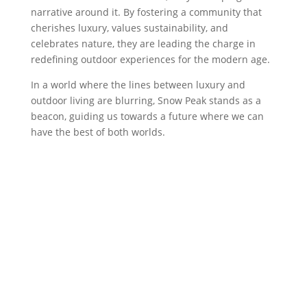
narrative around it. By fostering a community that
cherishes luxury, values sustainability, and
celebrates nature, they are leading the charge in
redefining outdoor experiences for the modern age.
In a world where the lines between luxury and
outdoor living are blurring, Snow Peak stands as a
beacon, guiding us towards a future where we can
have the best of both worlds.