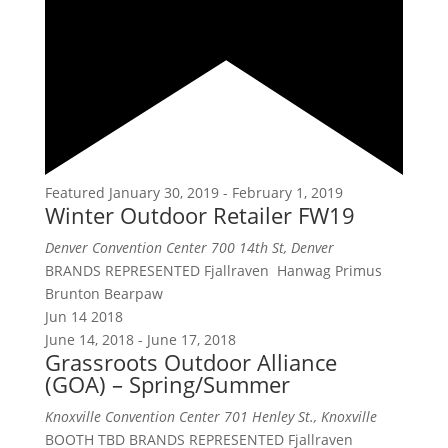
Featured
January 30, 2019
-
February 1, 2019
Winter Outdoor Retailer FW19
Denver Convention Center
700 14th St, Denver
BRANDS REPRESENTED Fjallraven Hanwag Primus
Brunton Bearpaw
Jun
14
2018
June 14, 2018
-
June 17, 2018
Grassroots Outdoor Alliance
(GOA) – Spring/Summer
Knoxville Convention Center
701 Henley St., Knoxville
BOOTH TBD BRANDS REPRESENTED Fjallraven