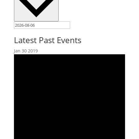
Latest Past Events
Jan
30
2019