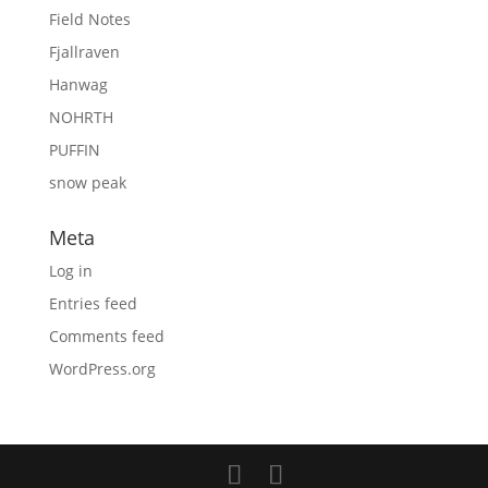
Field Notes
Fjallraven
Hanwag
NOHRTH
PUFFIN
snow peak
Meta
Log in
Entries feed
Comments feed
WordPress.org