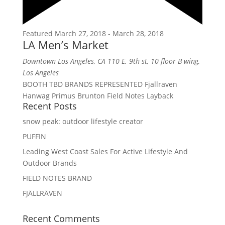
Featured
March 27, 2018
-
March 28, 2018
LA Men’s Market
Downtown Los Angeles, CA
110 E. 9th st, 10 floor B wing,
Los Angeles
BOOTH TBD BRANDS REPRESENTED Fjallraven
Hanwag Primus Brunton Field Notes Layback
Recent Posts
snow peak: outdoor lifestyle creator
PUFFIN
Leading West Coast Sales For Active Lifestyle And
Outdoor Brands
FIELD NOTES BRAND
FJÄLLRÄVEN
Recent Comments