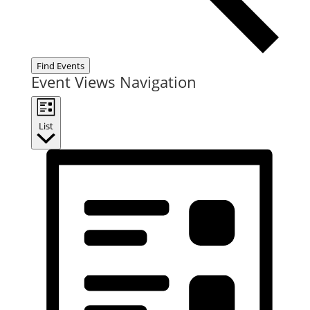
Find Events
Event Views Navigation
List