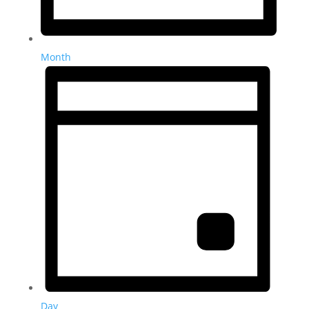
Month
Day