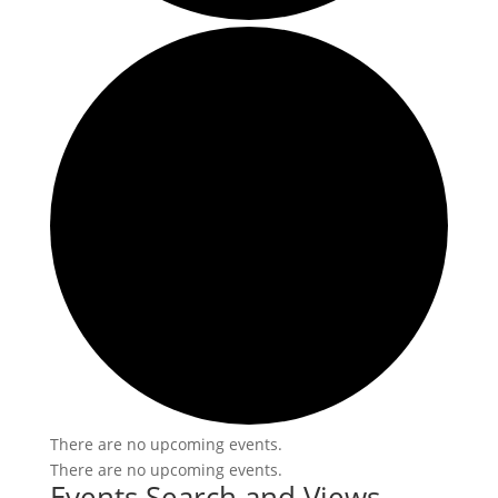
There are no upcoming events.
There are no upcoming events.
Events Search and Views