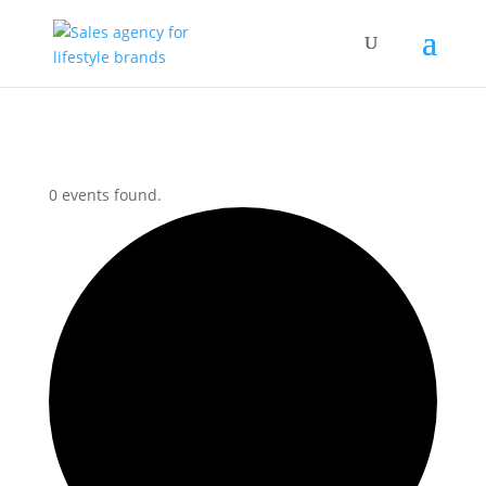
0 events found.