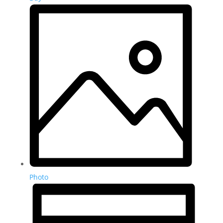
Photo