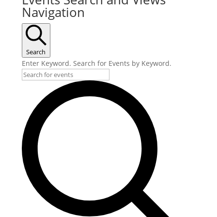
Navigation
Search
Enter Keyword. Search for Events by Keyword.