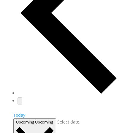
Today
Select date.
Upcoming
Upcoming