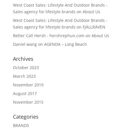
West Coast Sales: Lifestyle And Outdoor Brands -
Sales agency for lifestyle brands
on
About Us
West Coast Sales: Lifestyle And Outdoor Brands -
Sales agency for lifestyle brands
on
FJÄLLRÄVEN
Better Call Hersh - hershrephun.com
on
About Us
Daniel wang
on
AGENDA – Long Beach
Archives
October 2023
March 2023
November 2019
August 2017
November 2015
Categories
BRANDS