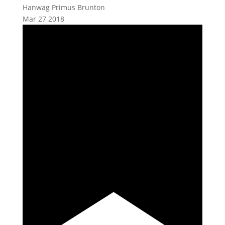
Hanwag Primus Brunton
Mar
27
2018